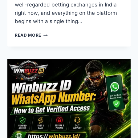
well-regarded betting exchanges in India
right now, and everything on the platform
begins with a single thing…
WINBUZZ
READ MORE
ID
EXPLAINED:
QUICK
AND
SIMPLE
GUIDE