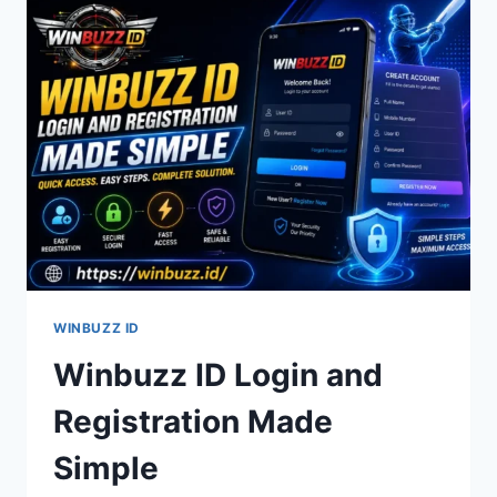
TIPS
WINBUZZ ID
Winbuzz ID Login and
Registration Made
Simple