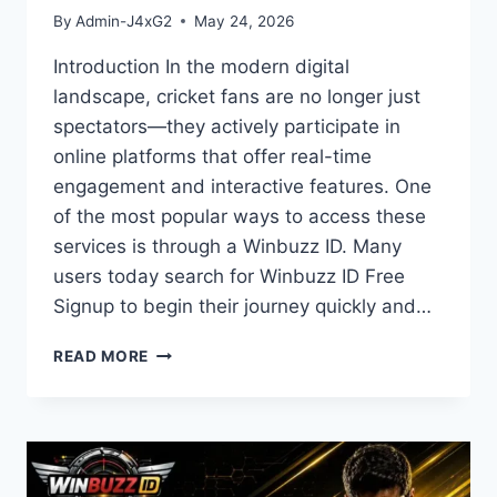
By
Admin-J4xG2
May 24, 2026
Introduction In the modern digital
landscape, cricket fans are no longer just
spectators—they actively participate in
online platforms that offer real-time
engagement and interactive features. One
of the most popular ways to access these
services is through a Winbuzz ID. Many
users today search for Winbuzz ID Free
Signup to begin their journey quickly and…
WINBUZZ
READ MORE
ID
LOGIN
AND
REGISTRATION
MADE
SIMPLE