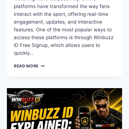
platforms have transformed the way fans
interact with the sport, offering real-time
engagement, updates, and interactive
features. One of the most popular ways to
access these platforms is through Winbuzz
ID Free Signup, which allows users to
quickly…
WINBUZZ
READ MORE
ONLINE
ID:
SIMPLE
STEPS
TO
CREATE
YOUR
ACCOUNT