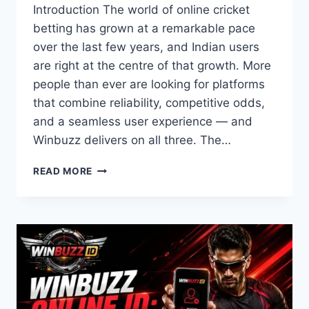
Introduction The world of online cricket
betting has grown at a remarkable pace
over the last few years, and Indian users
are right at the centre of that growth. More
people than ever are looking for platforms
that combine reliability, competitive odds,
and a seamless user experience — and
Winbuzz delivers on all three. The…
WINBUZZ
READ MORE
ID:
YOUR
COMPLETE
ONLINE
ACCESS
SOLUTION