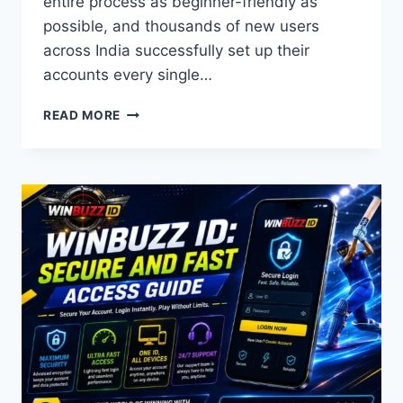
entire process as beginner-friendly as
possible, and thousands of new users
across India successfully set up their
accounts every single…
WINBUZZ
READ MORE
ID
FOR
BEGINNERS:
FULL
SETUP
GUIDE