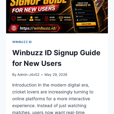
WINBUZZ ID
Winbuzz ID Signup Guide
for New Users
By
Admin-J4xG2
May 29, 2026
Introduction In the modern digital era,
cricket lovers are increasingly turning to
online platforms for a more interactive
experience. Instead of just watching
matches, users now want real-time