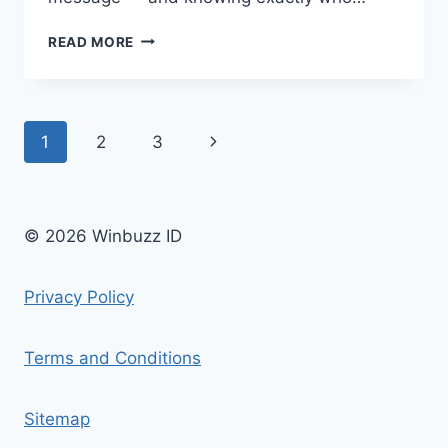
WINBUZZ
READ MORE
ID
WHATSAPP
NUMBER:
HOW
Page
Next
1
2
3
TO
GET
navigation
Page
VERIFIED
ACCESS
© 2026 Winbuzz ID
Privacy Policy
Terms and Conditions
Sitemap