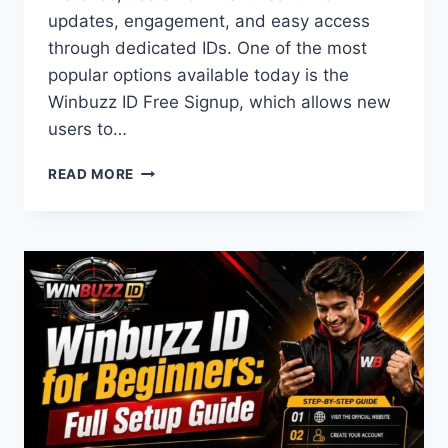
updates, engagement, and easy access
through dedicated IDs. One of the most
popular options available today is the
Winbuzz ID Free Signup, which allows new
users to…
WINBUZZ
READ MORE
ID
SIGNUP
GUIDE
FOR
NEW
USERS