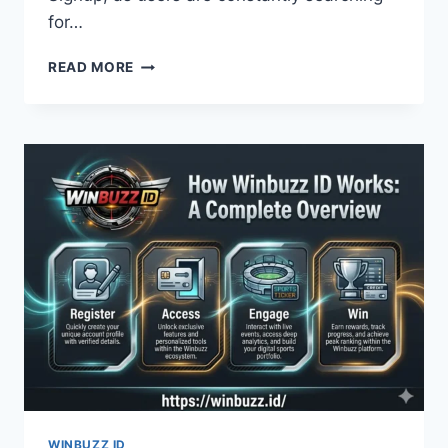
for…
WINBUZZ
READ MORE
ID:
SECURE
AND
FAST
ACCESS
GUIDE
WINBUZZ ID