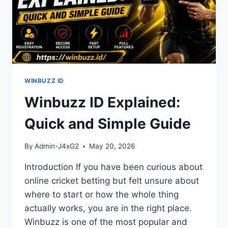
WINBUZZ ID
Winbuzz ID Explained:
Quick and Simple Guide
By
Admin-J4xG2
May 20, 2026
Introduction If you have been curious about
online cricket betting but felt unsure about
where to start or how the whole thing
actually works, you are in the right place.
Winbuzz is one of the most popular and