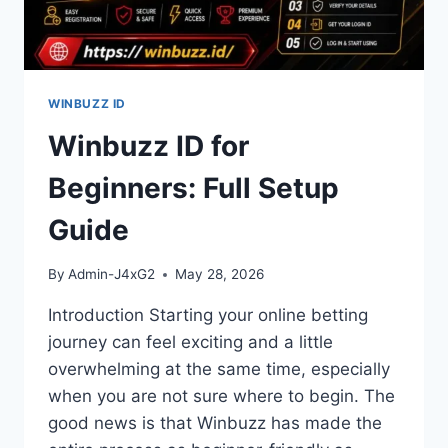
WINBUZZ ID
Winbuzz ID for
Beginners: Full Setup
Guide
By
Admin-J4xG2
May 28, 2026
Introduction Starting your online betting
journey can feel exciting and a little
overwhelming at the same time, especially
when you are not sure where to begin. The
good news is that Winbuzz has made the