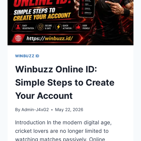
WINBUZZ ID
Winbuzz Online ID:
Simple Steps to Create
Your Account
By
Admin-J4xG2
May 22, 2026
Introduction In the modern digital age,
cricket lovers are no longer limited to
watching matches passively. Online