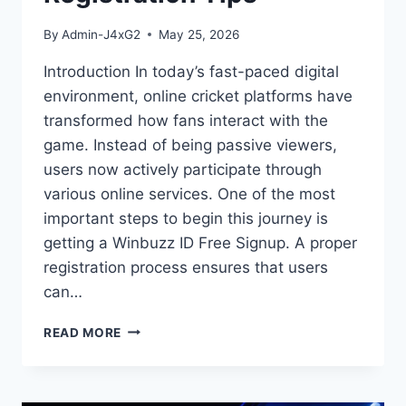
By
Admin-J4xG2
May 25, 2026
Introduction In today’s fast-paced digital
environment, online cricket platforms have
transformed how fans interact with the
game. Instead of being passive viewers,
users now actively participate through
various online services. One of the most
important steps to begin this journey is
getting a Winbuzz ID Free Signup. A proper
registration process ensures that users
can…
WINBUZZ
READ MORE
ID
ONLINE:
QUICK
REGISTRATION