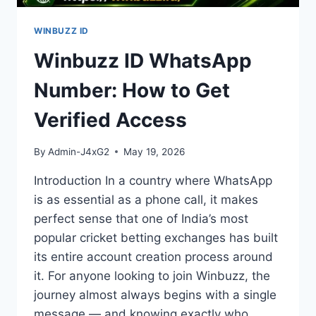
WINBUZZ ID
Winbuzz ID WhatsApp
Number: How to Get
Verified Access
By
Admin-J4xG2
May 19, 2026
Introduction In a country where WhatsApp
is as essential as a phone call, it makes
perfect sense that one of India’s most
popular cricket betting exchanges has built
its entire account creation process around
it. For anyone looking to join Winbuzz, the
journey almost always begins with a single
message — and knowing exactly who…