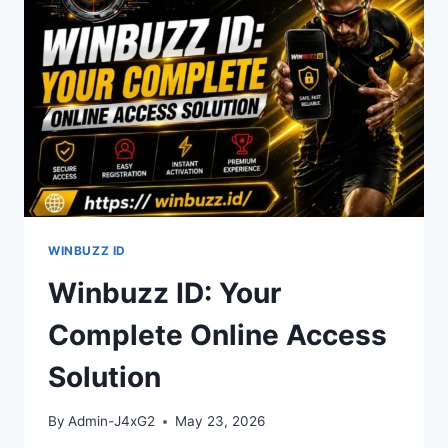
WINBUZZ ID
Winbuzz ID: Your
Complete Online Access
Solution
By
Admin-J4xG2
May 23, 2026