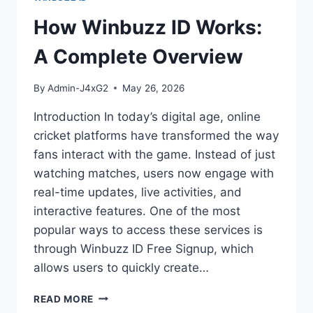
How Winbuzz ID Works:
A Complete Overview
By
Admin-J4xG2
May 26, 2026
Introduction In today’s digital age, online
cricket platforms have transformed the way
fans interact with the game. Instead of just
watching matches, users now engage with
real-time updates, live activities, and
interactive features. One of the most
popular ways to access these services is
through Winbuzz ID Free Signup, which
allows users to quickly create…
HOW
READ MORE
WINBUZZ