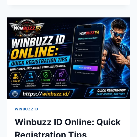
ID
WORKS:
A
COMPLETE
OVERVIEW
WINBUZZ ID
Winbuzz ID Online: Quick
Registration Tips