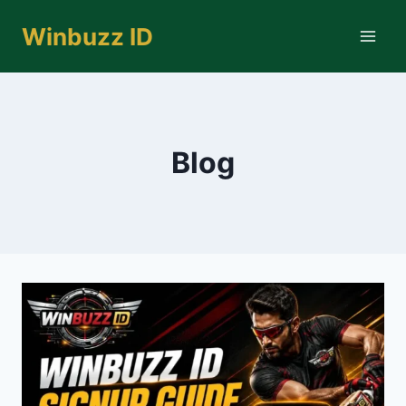
Skip
Winbuzz ID
to
content
Blog