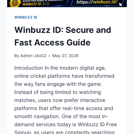
WINBUZZ ID
Winbuzz ID: Secure and
Fast Access Guide
By
Admin-J4xG2
May 27, 2026
Introduction In the modern digital age,
online cricket platforms have transformed
the way fans engage with the game.
Instead of being limited to watching
matches, users now prefer interactive
platforms that offer real-time access and
smooth navigation. One of the most in-
demand services today is Winbuzz ID Free
Signup, as users are constantly searching