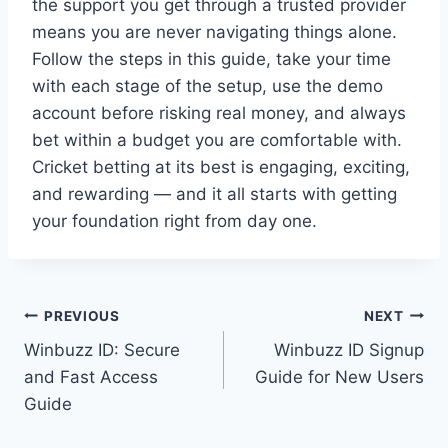
the support you get through a trusted provider
means you are never navigating things alone.
Follow the steps in this guide, take your time
with each stage of the setup, use the demo
account before risking real money, and always
bet within a budget you are comfortable with.
Cricket betting at its best is engaging, exciting,
and rewarding — and it all starts with getting
your foundation right from day one.
Post
PREVIOUS
NEXT
Winbuzz ID: Secure
Winbuzz ID Signup
navigation
and Fast Access
Guide for New Users
Guide