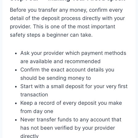
Before you transfer any money, confirm every
detail of the deposit process directly with your
provider. This is one of the most important
safety steps a beginner can take.
Ask your provider which payment methods
are available and recommended
Confirm the exact account details you
should be sending money to
Start with a small deposit for your very first
transaction
Keep a record of every deposit you make
from day one
Never transfer funds to any account that
has not been verified by your provider
directly