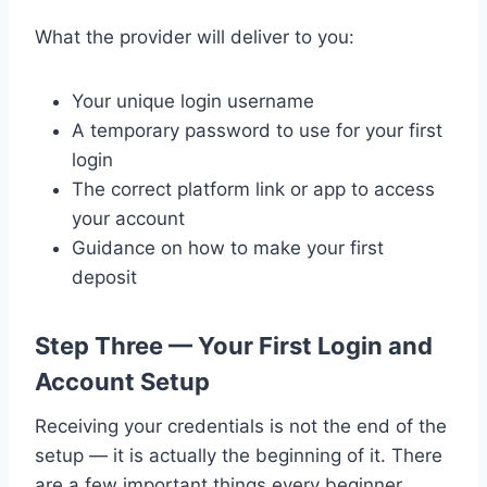
What the provider will deliver to you:
Your unique login username
A temporary password to use for your first
login
The correct platform link or app to access
your account
Guidance on how to make your first
deposit
Step Three — Your First Login and
Account Setup
Receiving your credentials is not the end of the
setup — it is actually the beginning of it. There
are a few important things every beginner