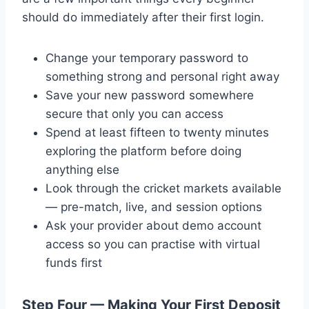
should do immediately after their first login.
Change your temporary password to
something strong and personal right away
Save your new password somewhere
secure that only you can access
Spend at least fifteen to twenty minutes
exploring the platform before doing
anything else
Look through the cricket markets available
— pre-match, live, and session options
Ask your provider about demo account
access so you can practise with virtual
funds first
Step Four — Making Your First Deposit