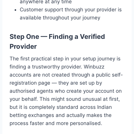
anywhere at any time
Customer support through your provider is
available throughout your journey
Step One — Finding a Verified
Provider
The first practical step in your setup journey is
finding a trustworthy provider. Winbuzz
accounts are not created through a public self-
registration page — they are set up by
authorised agents who create your account on
your behalf. This might sound unusual at first,
but it is completely standard across Indian
betting exchanges and actually makes the
process faster and more personalised.