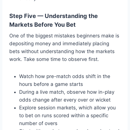
Step Five — Understanding the
Markets Before You Bet
One of the biggest mistakes beginners make is
depositing money and immediately placing
bets without understanding how the markets
work. Take some time to observe first.
Watch how pre-match odds shift in the
hours before a game starts
During a live match, observe how in-play
odds change after every over or wicket
Explore session markets, which allow you
to bet on runs scored within a specific
number of overs