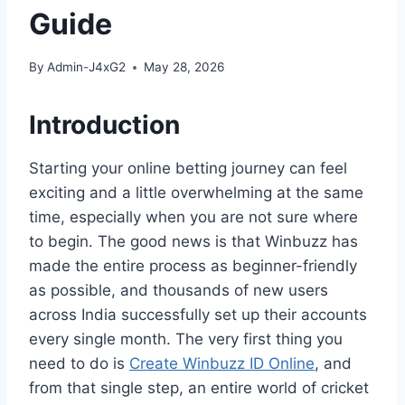
Guide
By
Admin-J4xG2
May 28, 2026
Introduction
Starting your online betting journey can feel
exciting and a little overwhelming at the same
time, especially when you are not sure where
to begin. The good news is that Winbuzz has
made the entire process as beginner-friendly
as possible, and thousands of new users
across India successfully set up their accounts
every single month. The very first thing you
need to do is
Create Winbuzz ID Online
, and
from that single step, an entire world of cricket