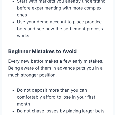
Start with markets you already understand
before experimenting with more complex
ones
Use your demo account to place practice
bets and see how the settlement process
works
Beginner Mistakes to Avoid
Every new bettor makes a few early mistakes.
Being aware of them in advance puts you in a
much stronger position.
Do not deposit more than you can
comfortably afford to lose in your first
month
Do not chase losses by placing larger bets