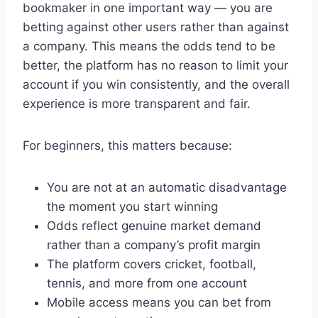
bookmaker in one important way — you are
betting against other users rather than against
a company. This means the odds tend to be
better, the platform has no reason to limit your
account if you win consistently, and the overall
experience is more transparent and fair.
For beginners, this matters because:
You are not at an automatic disadvantage
the moment you start winning
Odds reflect genuine market demand
rather than a company’s profit margin
The platform covers cricket, football,
tennis, and more from one account
Mobile access means you can bet from